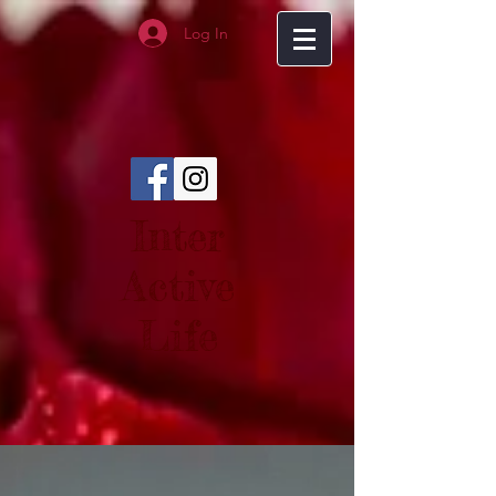
Log In
Inter
Active
Life