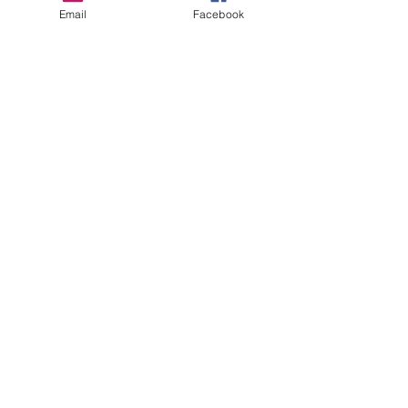
Email
Facebook