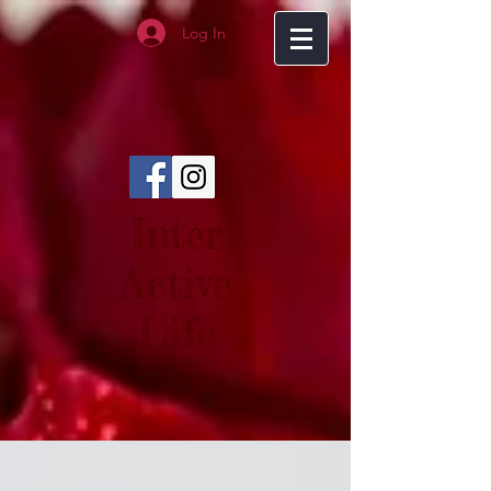
Log In
Inter
Active
Life