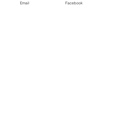
Email
Facebook